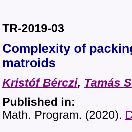
TR-2019-03
Complexity of packi
matroids
Kristóf Bérczi
,
Tamás S
Published in:
Math. Program. (2020).
D