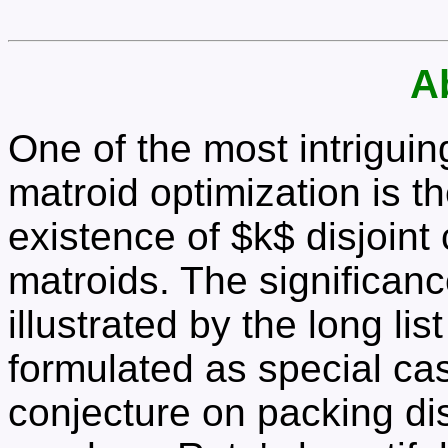
A
One of the most intrigui
matroid optimization is th
existence of $k$ disjoin
matroids. The significanc
illustrated by the long li
formulated as special ca
conjecture on packing disj