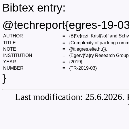
Bibtex entry:
@techreport{egres-19-03
AUTHOR
=
{B{\'e}rczi, Krist{\'o}f and Sch
TITLE
=
{Complexity of packing comm
NOTE
=
{{\tt egres.elte.hu}},
INSTITUTION
=
{Egerv{\'a}ry Research Group
YEAR
=
{2019},
NUMBER
=
{TR-2019-03}
}
Last modification: 25.6.2026.