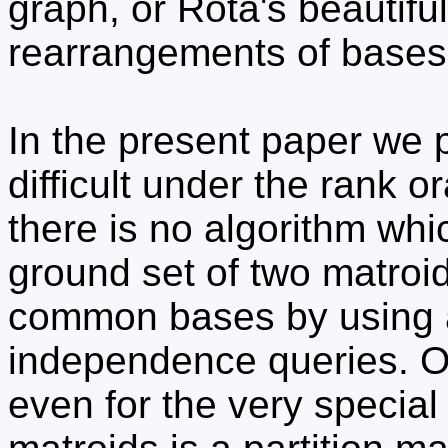
graph, or Rota's beautifu
rearrangements of bases
In the present paper we p
difficult under the rank o
there is no algorithm wh
ground set of two matroid
common bases by using 
independence queries. Ou
even for the very specia