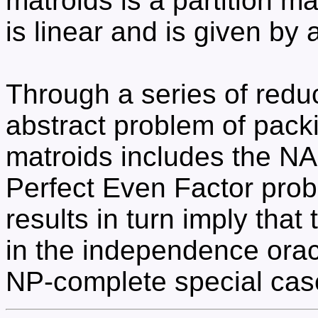
matroids is a partition ma
is linear and is given by 
Through a series of redu
abstract problem of pac
matroids includes the N
Perfect Even Factor prob
results in turn imply that 
in the independence orac
NP-complete special cas