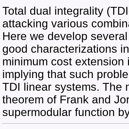
Total dual integrality (TD
attacking various combina
Here we develop severa
good characterizations i
minimum cost extension 
implying that such probl
TDI linear systems. The 
theorem of Frank and Jor
supermodular function by