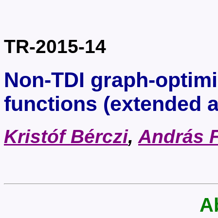
TR-2015-14
Non-TDI graph-optimi
functions (extended a
Kristóf Bérczi
,
András 
A