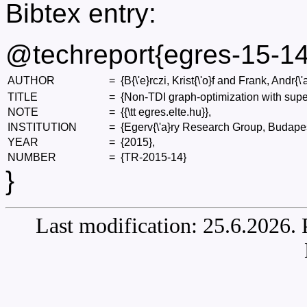
Bibtex entry:
@techreport{egres-15-14
AUTHOR
=
{B{\'e}rczi, Krist{\'o}f and Frank, Andr{\'
TITLE
=
{Non-TDI graph-optimization with supe
NOTE
=
{{\tt egres.elte.hu}},
INSTITUTION
=
{Egerv{\'a}ry Research Group, Budapes
YEAR
=
{2015},
NUMBER
=
{TR-2015-14}
}
Last modification: 25.6.2026.