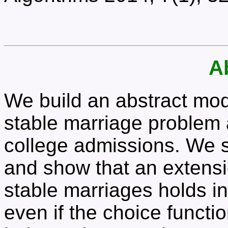
A
We build an abstract mode
stable marriage problem
college admissions. We st
and show that an extensio
stable marriages holds in
even if the choice functi