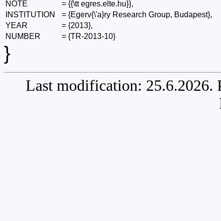
NOTE
=
{{\tt egres.elte.hu}},
INSTITUTION
=
{Egerv{\'a}ry Research Group, Budapest},
YEAR
=
{2013},
NUMBER
=
{TR-2013-10}
}
Last modification: 25.6.2026.