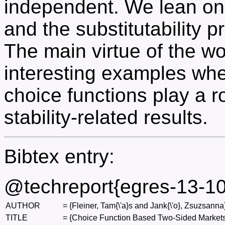
independent. We lean on 
and the substitutability p
The main virtue of the work
interesting examples wh
choice functions play a r
stability-related results.
Bibtex entry:
@techreport{egres-13-10
AUTHOR
=
{Fleiner, Tam{\'a}s and Jank{\'o}, Zsuzsanna
TITLE
=
{Choice Function Based Two-Sided Markets: 