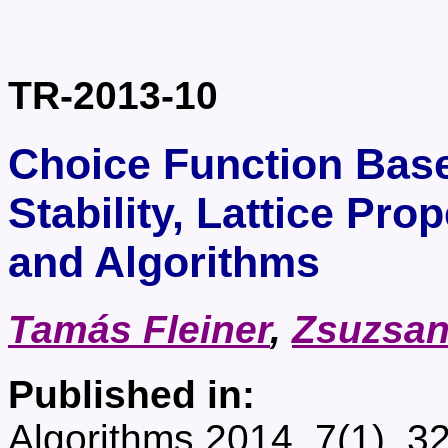
TR-2013-10
Choice Function Bas
Stability, Lattice Pr
and Algorithms
Tamás Fleiner
,
Zsuzsan
Published in:
Algorithms 2014, 7(1), 3