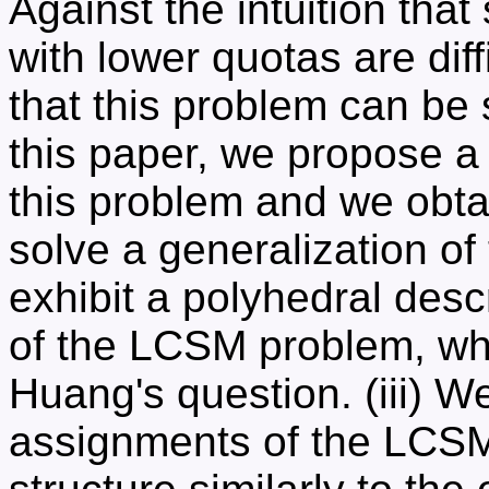
Against the intuition tha
with lower quotas are dif
that this problem can be 
this paper, we propose a
this problem and we obtai
solve a generalization o
exhibit a polyhedral desc
of the LCSM problem, whi
Huang's question. (iii) We
assignments of the LCSM