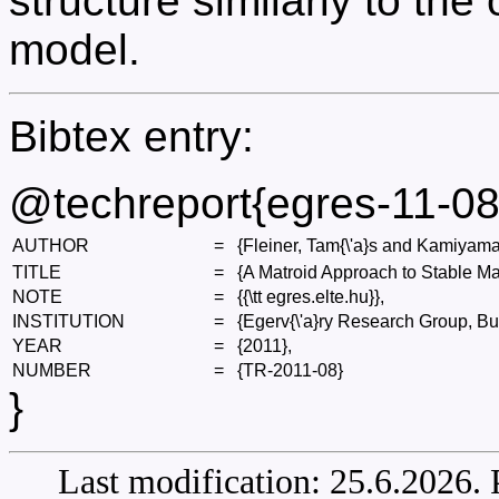
structure similarly to the
model.
Bibtex entry:
@techreport{egres-11-08
AUTHOR
=
{Fleiner, Tam{\'a}s and Kamiyama
TITLE
=
{A Matroid Approach to Stable Ma
NOTE
=
{{\tt egres.elte.hu}},
INSTITUTION
=
{Egerv{\'a}ry Research Group, Bu
YEAR
=
{2011},
NUMBER
=
{TR-2011-08}
}
Last modification: 25.6.2026.