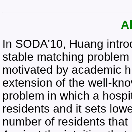
A
In SODA'10, Huang introd
stable matching problem 
motivated by academic hi
extension of the well-kno
problem in which a hospit
residents and it sets lo
number of residents that i