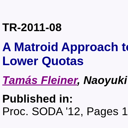
TR-2011-08
A Matroid Approach t
Lower Quotas
Tamás Fleiner
, Naoyuk
Published in:
Proc. SODA '12, Pages 