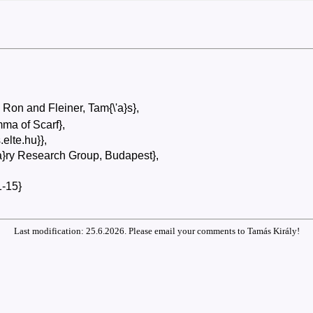
 Ron and Fleiner, Tam{\'a}s},
ma of Scarf},
s.elte.hu}},
'a}ry Research Group, Budapest},
-15}
Last modification: 25.6.2026. Please email your comments to Tamás Király!