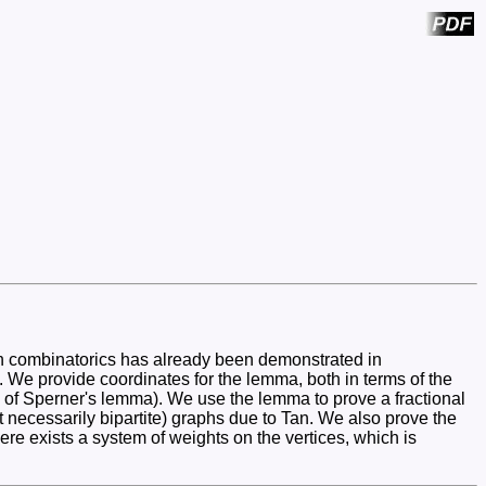
 in combinatorics has already been demonstrated in
s. We provide coordinates for the lemma, both in terms of the
 kin of Sperner's lemma). We use the lemma to prove a fractional
t necessarily bipartite) graphs due to Tan. We also prove the
ere exists a system of weights on the vertices, which is