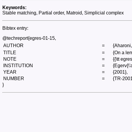
Keywords:
Stable matching, Partial order, Matroid, Simplicial complex
Bibtex entry:
@techreport{egres-01-15,
AUTHOR
=
{Aharoni,
TITLE
=
{On a lem
NOTE
=
{{\tt egre
INSTITUTION
=
{Egerv{\
YEAR
=
{2001},
NUMBER
=
{TR-2001
}