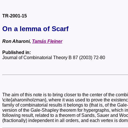
TR-2001-15
On a lemma of Scarf
Ron Aharoni,
Tamás Fleiner
Published in:
Journal of Combinatorial Theory B 87 (2003) 72-80
The aim of this note is to bring closer to the center of the c
\cite{aharoniholzman}, where it was used to prove the existence
family of combinatorial results it belongs to (that is, of the Ga
version of the Gale-Shapley theorem for hypergraphs, which in t
following result, related to a theorem of Sands, Sauer and Wood
(fractionally) independent in all orders, and each vertex is dom