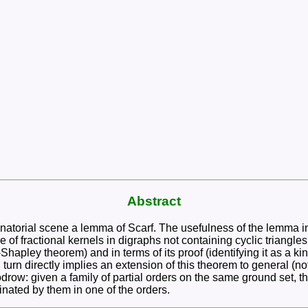
Abstract
ombinatorial scene a lemma of Scarf. The usefulness of the lemma
 of fractional kernels in digraphs not containing cyclic triangle
le-Shapley theorem) and in terms of its proof (identifying it as a
urn directly implies an extension of this theorem to general (no
row: given a family of partial orders on the same ground set, th
inated by them in one of the orders.