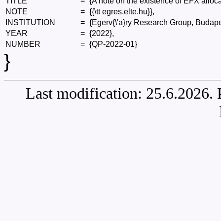
TITLE
=
{A note on the existence of EFX alloca
NOTE
=
{{\tt egres.elte.hu}},
INSTITUTION
=
{Egerv{\'a}ry Research Group, Budape
YEAR
=
{2022},
NUMBER
=
{QP-2022-01}
}
Last modification: 25.6.2026.