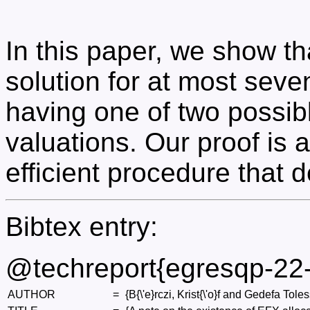
In this paper, we show t
solution for at most seve
having one of two possib
valuations. Our proof is 
efficient procedure that 
Bibtex entry:
@techreport{egresqp-22
AUTHOR
=
{B{\'e}rczi, Krist{\'o}f and Gedefa Tol