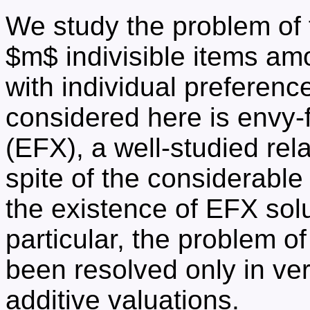
We study the problem of f
$m$ indivisible items am
with individual preferenc
considered here is envy-
(EFX), a well-studied rel
spite of the considerable 
the existence of EFX solu
particular, the problem o
been resolved only in ver
additive valuations.