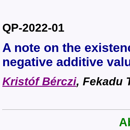
QP-2022-01
A note on the existen
negative additive val
Kristóf Bérczi
, Fekadu 
A